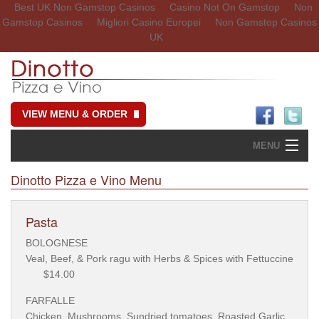
Best UK Non Gamstop Casinos
Casino Not On Gamstop
Non
Gamstop Casinos
Migliori Casino Europei
Non Gamstop Casinos
UK
VIEW MENU & ORDER
MENU
Dinotto Pizza e Vino Menu
Home
About
Pasta
Gallery
BOLOGNESE
Veal, Beef, & Pork ragu with Herbs & Spices with Fettuccine
Menus
$14.00
FARFALLE
Directions
Chicken, Mushrooms, Sundried tomatoes, Roasted Garlic