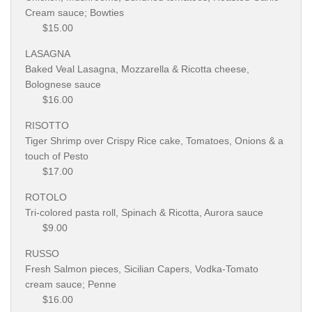
Cream sauce; Bowties
Contact Us
$15.00
LASAGNA
Baked Veal Lasagna, Mozzarella & Ricotta cheese,
Bolognese sauce
$16.00
RISOTTO
Tiger Shrimp over Crispy Rice cake, Tomatoes, Onions & a
touch of Pesto
$17.00
ROTOLO
Tri-colored pasta roll, Spinach & Ricotta, Aurora sauce
$9.00
RUSSO
Fresh Salmon pieces, Sicilian Capers, Vodka-Tomato
cream sauce; Penne
$16.00