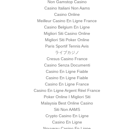
Non Gamstop Casino
Casino Italiani Non Aams
Casino Online
Meilleur Casino En Ligne France
Casino Belgium En Ligne
Migliori Siti Casino Online
Migliori Siti Poker Online
Paris Sportif Tennis Avis
ライブカジノ
Cresus Casino France
Casino Senza Documenti
Casino En Ligne Fiable
Casino En Ligne Fiable
Casino En Ligne France
Casino En Ligne Argent Réel France
Poker Online I Migliori Siti
Malaysia Best Online Casino
Siti Non AAMS
Crypto Casino En Ligne
Casino En Ligne
Nouveau Casino En Ligne