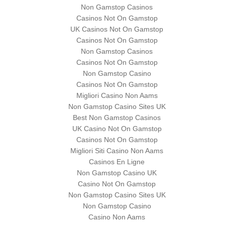
Non Gamstop Casinos
Casinos Not On Gamstop
UK Casinos Not On Gamstop
Casinos Not On Gamstop
Non Gamstop Casinos
Casinos Not On Gamstop
Non Gamstop Casino
Casinos Not On Gamstop
Migliori Casino Non Aams
Non Gamstop Casino Sites UK
Best Non Gamstop Casinos
UK Casino Not On Gamstop
Casinos Not On Gamstop
Migliori Siti Casino Non Aams
Casinos En Ligne
Non Gamstop Casino UK
Casino Not On Gamstop
Non Gamstop Casino Sites UK
Non Gamstop Casino
Casino Non Aams