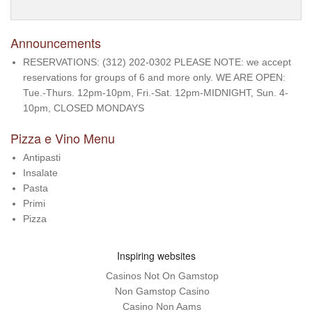
Announcements
RESERVATIONS: (312) 202-0302 PLEASE NOTE: we accept
reservations for groups of 6 and more only. WE ARE OPEN:
Tue.-Thurs. 12pm-10pm, Fri.-Sat. 12pm-MIDNIGHT, Sun. 4-
10pm, CLOSED MONDAYS
Pizza e Vino Menu
Antipasti
Insalate
Pasta
Primi
Pizza
Inspiring websites
Casinos Not On Gamstop
Non Gamstop Casino
Casino Non Aams